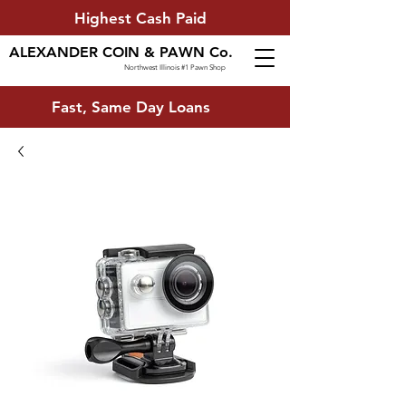
Highest Cash Paid
ALEXANDER COIN & PAWN Co.
Northwest Illinois #1 Pawn Shop
Fast, Same Day Loans